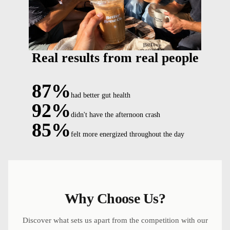
Real results from real people
87%
had better gut health
92%
didn't have the afternoon crash
85%
felt more energized throughout the day
Why Choose Us?
Discover what sets us apart from the competition with our