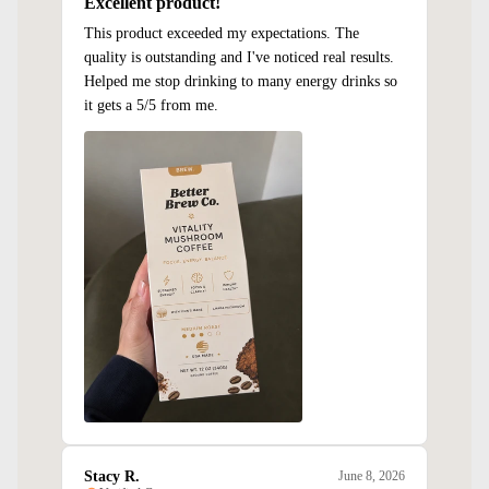
Excellent product!
This product exceeded my expectations. The
quality is outstanding and I've noticed real results.
Helped me stop drinking to many energy drinks so
it gets a 5/5 from me.
Stacy R.
June 8, 2026