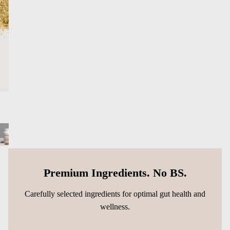
Premium Ingredients. No BS.
Carefully selected ingredients for optimal gut health and
wellness.