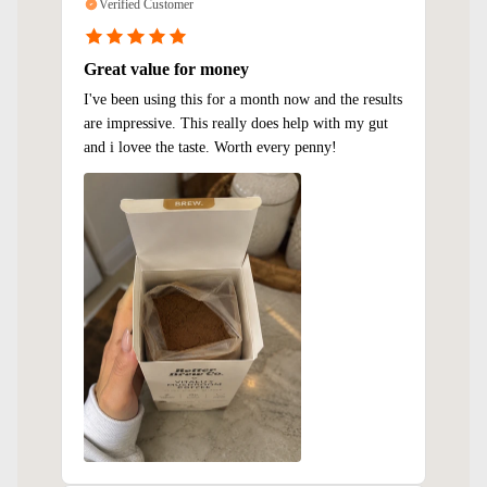
Verified Customer
Great value for money
I've been using this for a month now and the results
are impressive. This really does help with my gut
and i lovee the taste. Worth every penny!