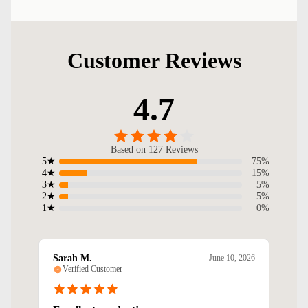
Customer Reviews
4.7
Based on 127 Reviews
75%
5★
15%
4★
5%
3★
5%
2★
0%
1★
Sarah M.
June 10, 2026
Verified Customer