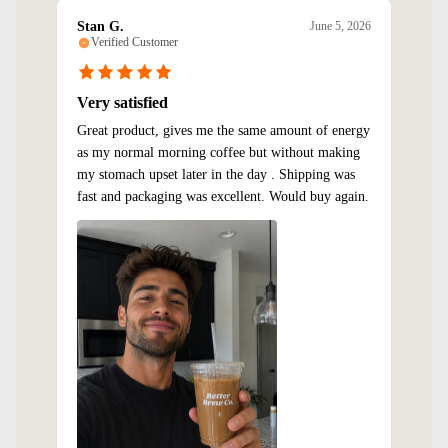
Stan G.
June 5, 2026
Verified Customer
Very satisfied
Great product, gives me the same amount of energy
as my normal morning coffee but without making
my stomach upset later in the day . Shipping was
fast and packaging was excellent. Would buy again.