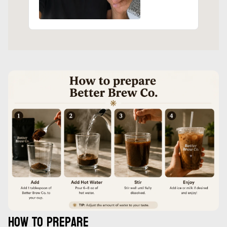
How to prepare