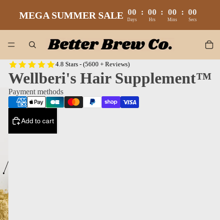
00
:
00
:
00
:
00
MEGA SUMMER SALE
Days
Hrs
Mins
Secs
4.8 Stars - (5600 + Reviews)
Wellberi's Hair Supplement™
Payment methods
Add to cart