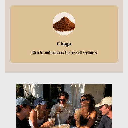
Chaga
Rich in antioxidants for overall wellness