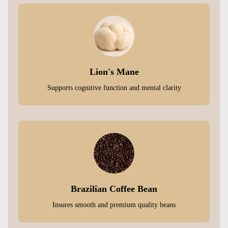
Lion's Mane
Supports cognitive function and mental clarity
Brazilian Coffee Bean
Insures smooth and premium quality beans