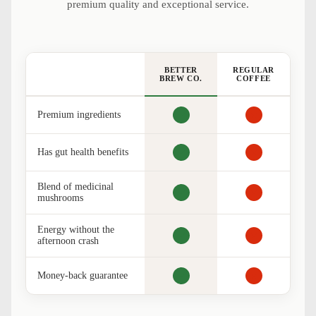
premium quality and exceptional service.
BETTER
REGULAR
BREW CO.
COFFEE
Premium ingredients
Has gut health benefits
Blend of medicinal
mushrooms
Energy without the
afternoon crash
Money-back guarantee