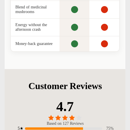
Blend of medicinal
mushrooms
Energy without the
afternoon crash
Money-back guarantee
Customer Reviews
4.7
Based on 127 Reviews
75%
5★