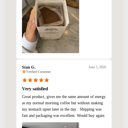
Stan G.
June 5, 2026
Verified Customer
Very satisfied
Great product, gives me the same amount of energy
as my normal morning coffee but without making
my stomach upset later in the day . Shipping was
fast and packaging was excellent. Would buy again.