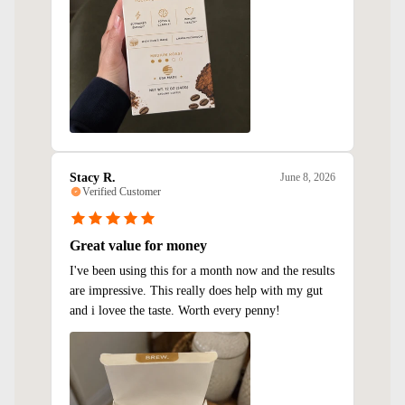
Stacy R.
June 8, 2026
Verified Customer
Great value for money
I've been using this for a month now and the results
are impressive. This really does help with my gut
and i lovee the taste. Worth every penny!