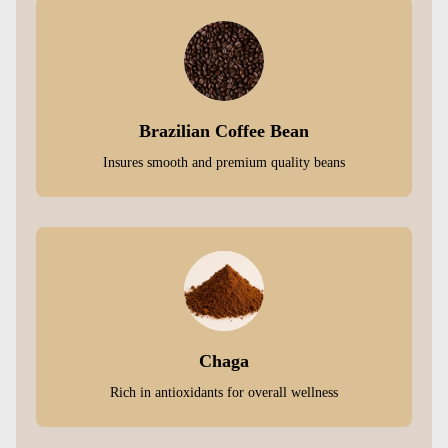
Brazilian Coffee Bean
Insures smooth and premium quality beans
Chaga
Rich in antioxidants for overall wellness