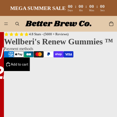
00
:
00
:
00
:
00
MEGA SUMMER SALE
Days
Hrs
Mins
Secs
4.8 Stars - (5600 + Reviews)
Wellberi's Renew Gummies ™
Payment methods
Add to cart