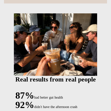
Real results from real people
87%
had better gut health
92%
didn't have the afternoon crash