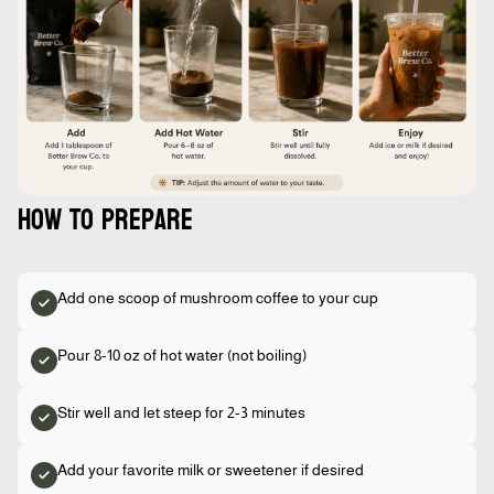
How to prepare
Add one scoop of mushroom coffee to your cup
Pour 8-10 oz of hot water (not boiling)
Stir well and let steep for 2-3 minutes
Add your favorite milk or sweetener if desired