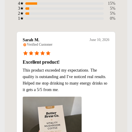
15%
4★
5%
3★
5%
2★
0%
1★
Sarah M.
June 10, 2026
Verified Customer
Excellent product!
This product exceeded my expectations. The
quality is outstanding and I've noticed real results.
Helped me stop drinking to many energy drinks so
it gets a 5/5 from me.