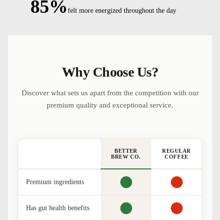
85%
felt more energized throughout the day
Why Choose Us?
Discover what sets us apart from the competition with our
premium quality and exceptional service.
BETTER
REGULAR
BREW CO.
COFFEE
Premium ingredients
Has gut health benefits