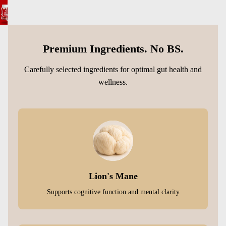
Premium Ingredients. No BS.
Carefully selected ingredients for optimal gut health and
wellness.
Lion's Mane
Supports cognitive function and mental clarity