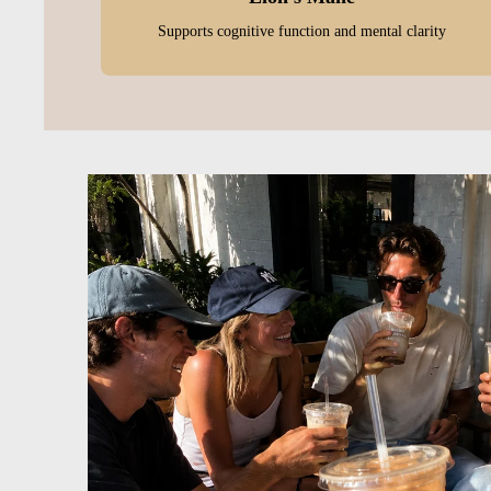
Supports cognitive function and mental clarity