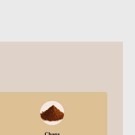
Chaga