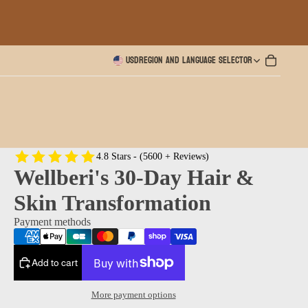
USD
Region and language selector
4.8 Stars - (5600 + Reviews)
Wellberi's 30-Day Hair &
Skin Transformation
Payment methods
Add to cart
More payment options