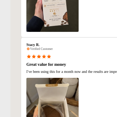
Stacy R.
Verified Customer
Great value for money
I've been using this for a month now and the results are impr