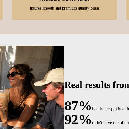
Insures smooth and premium quality beans
Real results fro
87%
had better gut health
92%
didn't have the afte