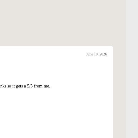
June 10, 2026
nks so it gets a 5/5 from me.