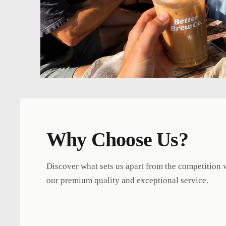
Why Choose Us?
Discover what sets us apart from the competition 
our premium quality and exceptional service.