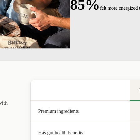
85%
felt more energized
with
Premium ingredients
Has gut health benefits