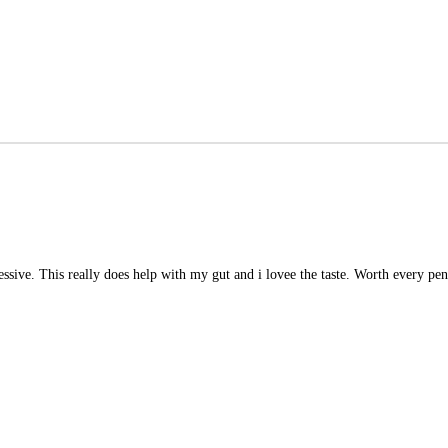
essive. This really does help with my gut and i lovee the taste. Worth every pe