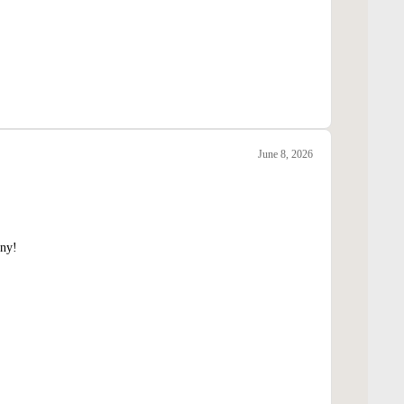
June 8, 2026
nny!