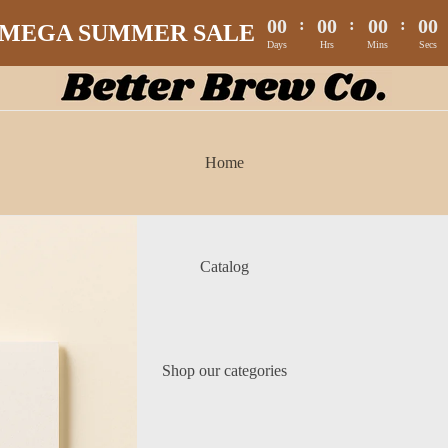
00
:
00
:
00
:
00
MEGA SUMMER SALE
Days
Hrs
Mins
Secs
Home
Catalog
Shop our categories