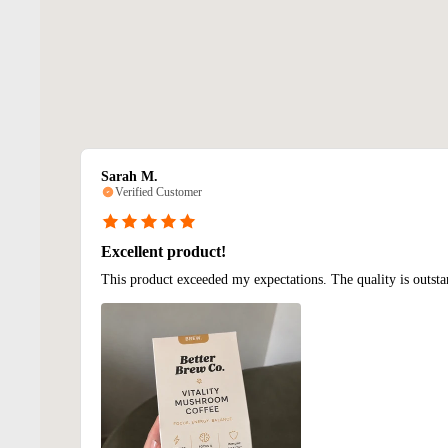
Sarah M.
Verified Customer
Excellent product!
This product exceeded my expectations. The quality is outsta