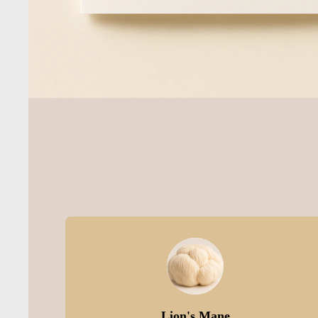
Lion's Mane