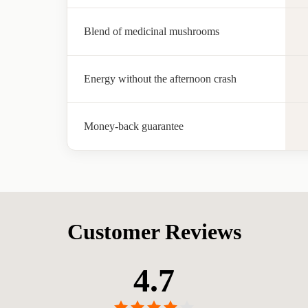
Blend of medicinal mushrooms
Energy without the afternoon crash
Money-back guarantee
Customer Reviews
4.7