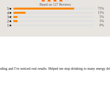
Based on 127 Reviews
75%
5★
15%
4★
5%
3★
5%
2★
0%
1★
nding and I've noticed real results. Helped me stop drinking to many energy dri