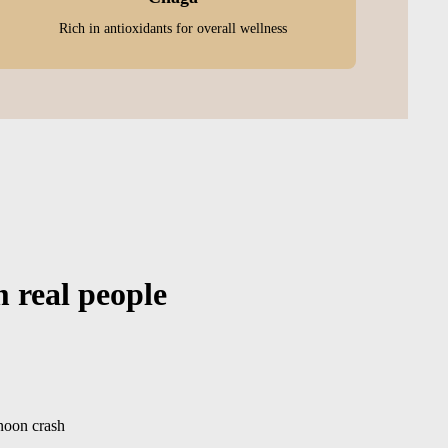
Rich in antioxidants for overall wellness
m real people
rnoon crash