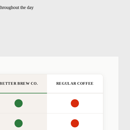
 throughout the day
BETTER BREW CO.
REGULAR COFFEE