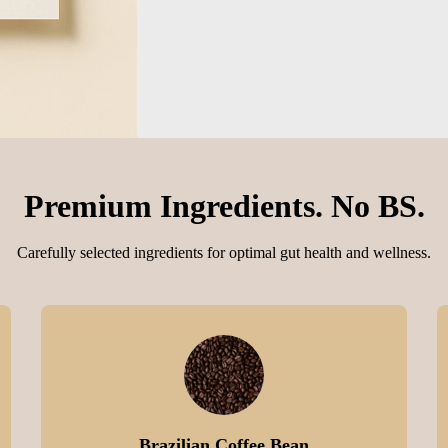
Premium Ingredients. No BS.
Carefully selected ingredients for optimal gut health and wellness.
Brazilian Coffee Bean